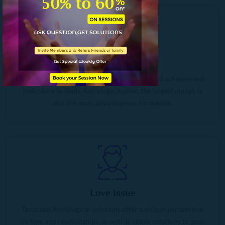
Wealth Crisis
Jupiter and Venus are financial prosperity and achievement
indicators in Vedic Astrology. Jupiter, the largest planet, is
also the most advantageous for wealth.
Love Issue
Tarot and Astrological solutions offer a unique perspective
on love and relationships, as well as viable solutions to your