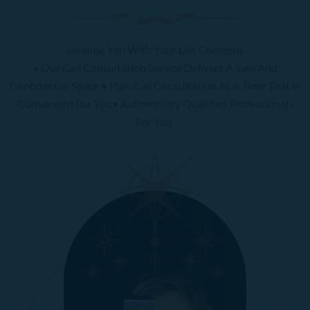
Helping You With Your Life Concerns
• Our Call Consultation Service Delivers A Safe And
Confidential Space • Plan Call Consultation At A Time That Is
Convenient For You• Authenticity Qualified Professionals
For You.