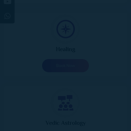
Healing
Book Now
Vedic Astrology