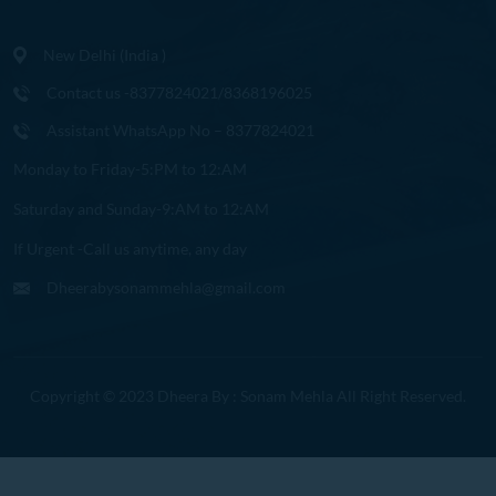
New Delhi (India )
Contact us -8377824021/8368196025
Assistant WhatsApp No – 8377824021
Monday to Friday-5:PM to 12:AM
Saturday and Sunday-9:AM to 12:AM
If Urgent -Call us anytime, any day
Dheerabysonammehla@gmail.com
Copyright © 2023 Dheera By : Sonam Mehla All Right Reserved.