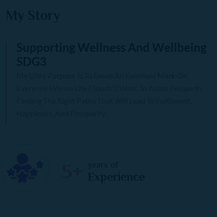
My Story
Supporting Wellness And Wellbeing
SDG3
My Life's Purpose Is To Leave An Excellent Mark On
Everyone Whose Life I Touch."I Want To Assist People In
Finding The Right Paths That Will Lead To Fulfilment,
Happiness, And Prosperity.
years of
5+
Experience