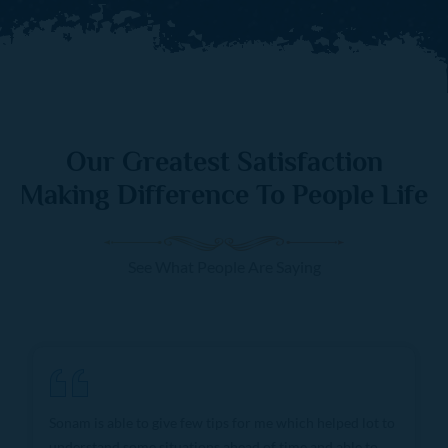
Our Greatest Satisfaction
Making Difference To People Life
See What People Are Saying
She gives very confident predictions and I consult only
her for all problems due to immense knowledge and