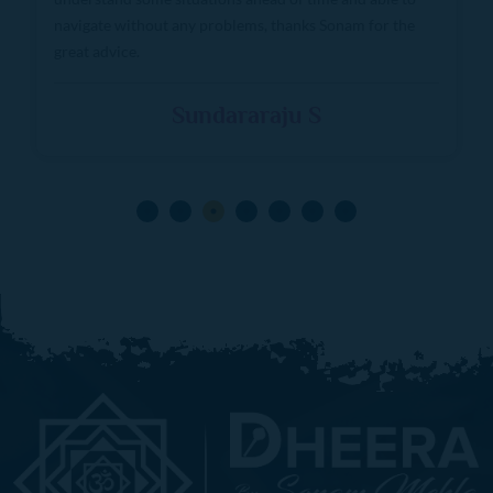
logical approach to problems. Highly recommended.
Shweta