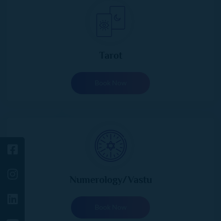
Tarot
Book Now
Numerology/Vastu
Book Now