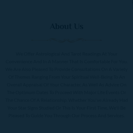
About Us
We Offer Astrological And Tarot Readings At Your
Convenience And In A Manner That Is Comfortable For You.
We Are Also Pleased To Provide Consultations On A Variety
Of Themes Ranging From Your Spiritual Well-Being To An
Overall Appraisal Of Your Character, As Well As Advice On
The Optimum Dates To Proceed With Major Life Events Or
The Chance Of A Relationship. Whether You've Already Had
Your Star Signs Studied Or This Is Your First Time, We'll Be
Pleased To Guide You Through Our Process And Services.