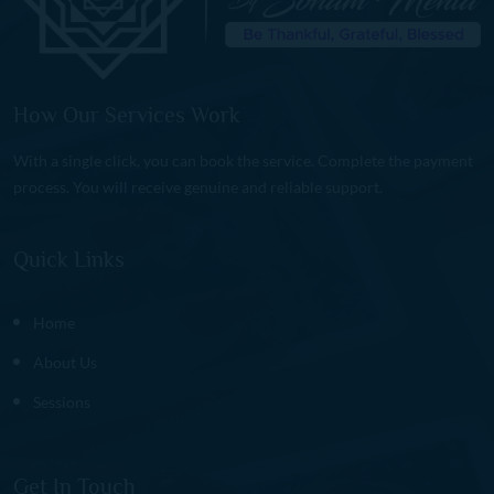
How Our Services Work
With a single click, you can book the service. Complete the payment
process. You will receive genuine and reliable support.
Quick Links
Home
About Us
Sessions
Get In Touch