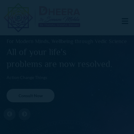
For Modern Minds, Wellbeing through Vedic Science
All of your life's
problems are now resolved.
Action Change Things
Consult Now