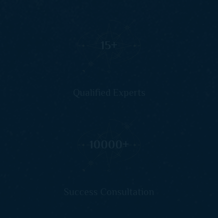
15
+
Qualified Experts
10000
+
Success Consultation