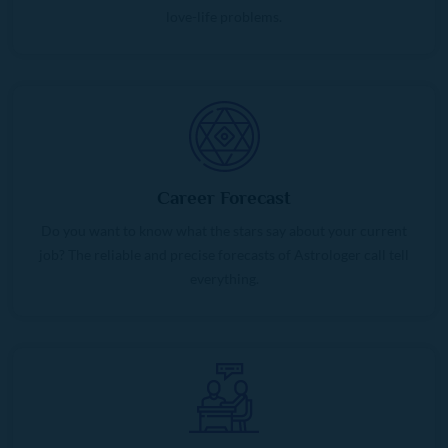
love-life problems.
Career Forecast
Do you want to know what the stars say about your current
job? The reliable and precise forecasts of Astrologer call tell
everything.