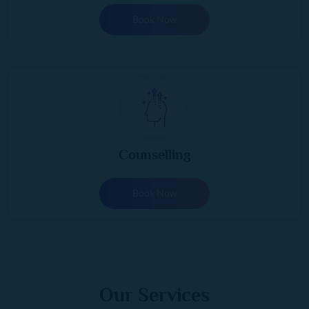
Book Now
Counselling
Book Now
Our Services