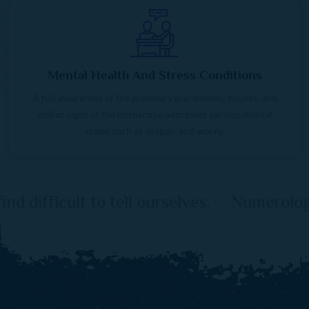
Mental Health And Stress Conditions
A full awareness of the planetary placements, houses, and
zodiac signs of the horoscope addresses various mental
states such as despair and worry.
ourselves. Numerology serves as a link be