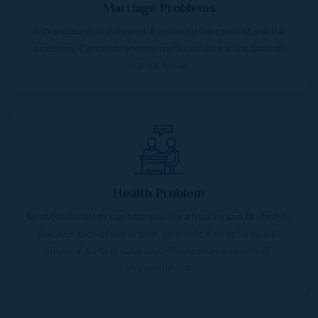
Marriage Problems
Astronomical matches are frequently the cause of marital
problems. Certain planetary spots could be at the basis of
marital issues.
Health Problem
Tarot/Numerology can help you live a healthy and fit lifestyle.
Because each of our organs, anatomical structures, and
physical parts is naturally influenced by a variety of
circumstances.