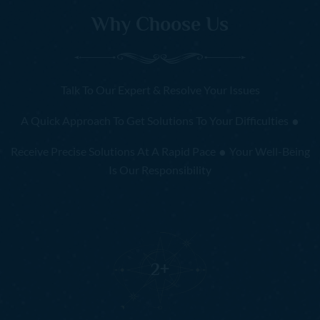
Why Choose Us
Talk To Our Expert & Resolve Your Issues
.
A Quick Approach To Get Solutions To Your Difficulties
.
Receive Precise Solutions At A Rapid Pace
Your Well-Being
Is Our Responsibility
2
+