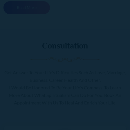
Read More
Consultation
Get Answer To Your Life's Difficulties Such As Love, Marriage,
Business, Career, Health And Other.
I Would Be Honored To Be Your Life's Compass. To Learn
More About What Spiritualism Can Do For You, Book An
Appointment With Us To Heal And Enrich Your Life.