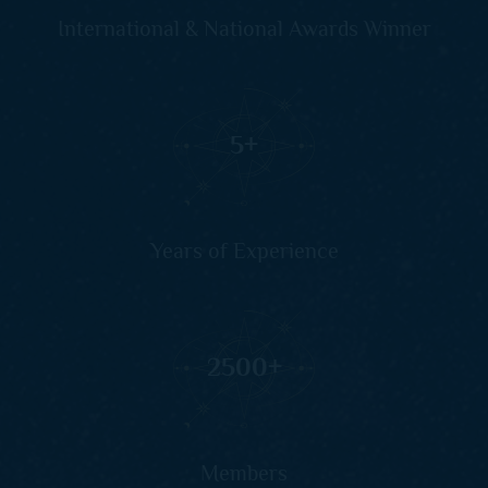
International & National Awards Winner
5
+
Years of Experience
2500
+
Members